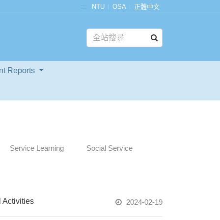
:::
NTU
OSA
正體中文
nt Reports
Service Learning
Social Service
ctivities
2024-02-19