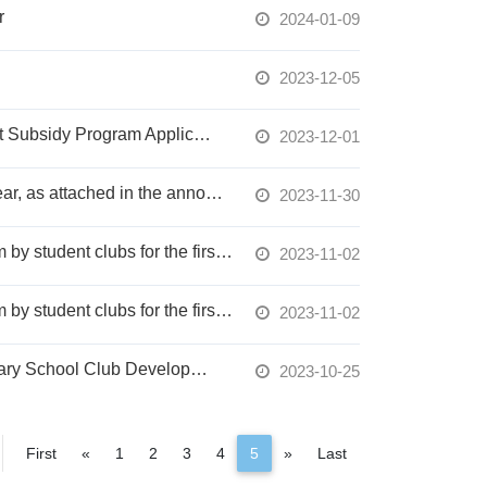
r
2024-01-09
2023-12-05
"PX Mart Welfare Foundation 113 Winter Vacation Service-Oriented Student Club Support Subsidy Program Application" - Deadline for submissions is November 10th at 17:00.
2023-12-01
Service Learning Course Review Committee Meeting Minutes for the 112-2 Academic Year, as attached in the announcement. (The meeting minutes are written in Chinese)
2023-11-30
The results of the NTU System's subsidy for organizing activities within the NTU System by student clubs for the first semester of the 112th academic year have been announced.
2023-11-02
The results of the NTU System's subsidy for organizing activities within the NTU System by student clubs for the first semester of the 112th academic year have been announced.
2023-11-02
Application for the Year 2024 College and University Clubs Leading Primary and Secondary School Club Development Program is accepted within the school campus until December 19, 2023.
2023-10-25
Previous
Next
First
«
1
2
3
4
5
»
Last