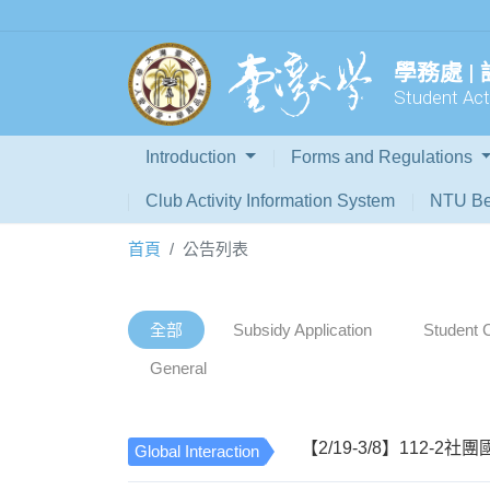
學務處 |
Student Acti
Introduction
Forms and Regulations
Club Activity Information System
NTU Be
首頁
公告列表
全部
Subsidy Application
Student C
General
【2/19-3/8】112-2社團國際性活
Global Interaction