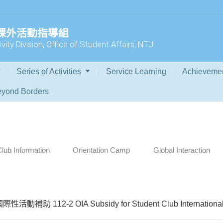
 課外活動指導組
vity Division, Office of Student Affairs, NTU
Series of Activities
Service Learning
Achieveme
yond Borders
lub Information
Orientation Camp
Global Interaction
動補助 112-2 OIA Subsidy for Student Club International A