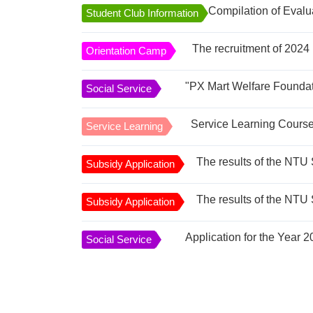
Compilation of Evalu
Student Club Information
The recruitment of 2024 
Orientation Camp
Social Service
Service Learning
Subsidy Application
Subsidy Application
Social Service