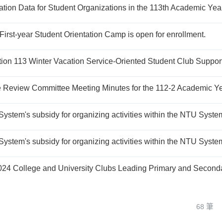
ation Data for Student Organizations in the 113th Academic Yea
First-year Student Orientation Camp is open for enrollment.
68 筆